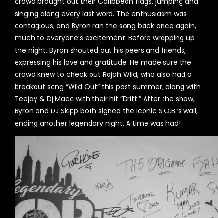
crowd brought out their Caribbean flags, jumping and
singing along every last word. The enthusiasm was
contagious, and Byron ran the song back once again,
much to everyone’s excitement. Before wrapping up
the night, Byron shouted out his peers and friends,
expressing his love and gratitude. He made sure the
crowd knew to check out Rajah Wild, who also had a
breakout song “Wild Out” this past summer, along with
Teejay & Dj Macc with their hit ”Drift.” After the show,
Byron and DJ Skipp both signed the iconic S.O.B.’s wall,
ending another legendary night. A time was had!