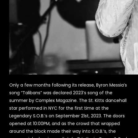
Only a few months following its release, Byron Messia’s
song “Talibans” was declared 2023’s song of the
summer by Complex Magazine. The St. Kitts dancehall
star performed in NYC for the first time at the
Legendary S.O.B.’s on September 21st, 2023. The doors
opened at 10:00PM, and as the crowd that wrapped
around the block made their way into S.O.B.’s, the