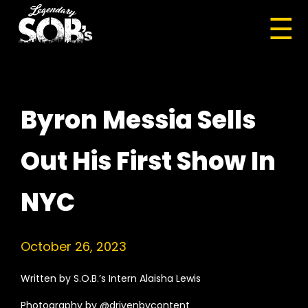
☰
Byron Messia Sells
Out His First Show In
NYC
October 26, 2023
Written by S.O.B.’s Intern Alaisha Lewis
Photography by @drivenbycontent