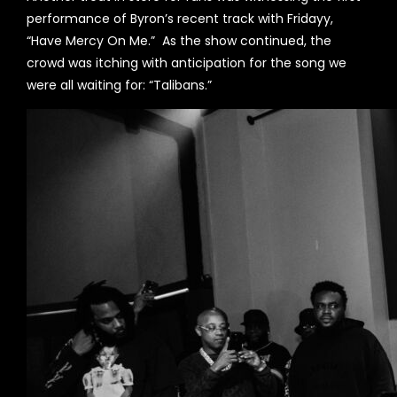
performance of Byron’s recent track with Fridayy,
“Have Mercy On Me.” As the show continued, the
crowd was itching with anticipation for the song we
were all waiting for: “Talibans.”