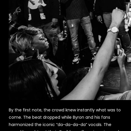
By the first note, the crowd knew instantly what was to
come. The beat dropped while Byron and his fans
harmonized the iconic “da-da-da-da” vocals. The