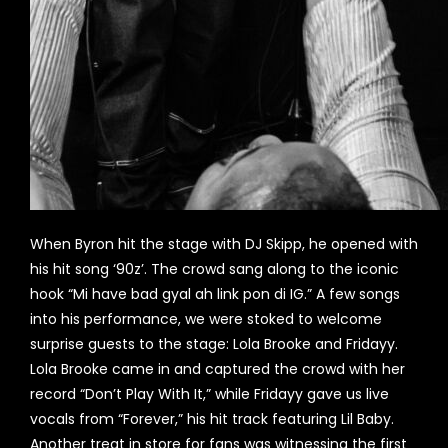
When Byron hit the stage with DJ Skipp, he opened with
his hit song ‘90z’. The crowd sang along to the iconic
hook “Mi have bad gyal ah link pon di IG.” A few songs
into his performance, we were stoked to welcome
surprise guests to the stage: Lola Brooke and Fridayy.
Lola Brooke came in and captured the crowd with her
record “Don’t Play With It,” while Fridayy gave us live
vocals from “Forever,” his hit track featuring Lil Baby.
Another treat in store for fans was witnessing the first