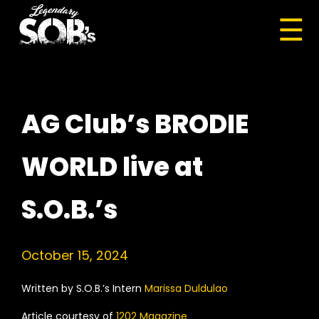
☰
AG Club’s BRODIE
WORLD live at
S.O.B.’s
October 15, 2024
Written by S.O.B.’s Intern
Marissa Duldulao
Article courtesy of
1202 Magazine