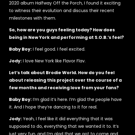
2020 album Halfway Off the Porch, I found it exciting
to witness their evolution and discuss their recent
milestones with them.
So, how are you guys feeling today? How does
being in New York and performing at S.O.B.’s feel?
Baby Boy:
I feel good. I feel excited.
Jody:
I love New York like Flavor Flav.
Let’s talk about Brodie World. How do you feel
about releasing this project over the course of a
few months and receiving love from your fans?
Baby Boy:
I’m glad it’s here. I’m glad the people have
it. And I hope they’re dancing to it for real.
Jody:
Yeah, I feel like it did everything that it was
supposed to do, everything that we wanted it to. It’s
just very fun, and I’m glad that we got to come and