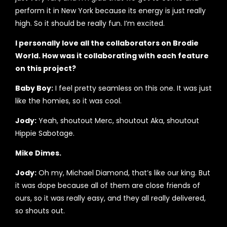
perform it in New York because its energy is just really
high. So it should be really fun. I’m excited.
I personally love all the collaborators on Brodie
World. How was it collaborating with each feature
on this project?
Baby Boy:
I feel pretty seamless on this one. It was just
like the homies, so it was cool.
Jody:
Yeah, shoutout Merc, shoutout Aka, shoutout
Hippie Sabotage.
Mike Dimes.
Jody:
Oh my, Michael Diamond, that’s like our king. But
it was dope because all of them are close friends of
ours, so it was really easy, and they all really delivered,
so shouts out.