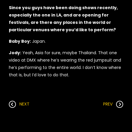
Since you guys have been doing shows recently,
especially the one in LA, and are opening for
festivals, are there any places in the world or
particular venues where you’d like to perform?
Baby Boy:
Japan.
Jody:
Yeah, Asia for sure, maybe Thailand. That one
video at DMX where he’s wearing the red jumpsuit and
he’s performing to the entire world. I don’t know where
that is, but I’d love to do that.
NEXT
PREV