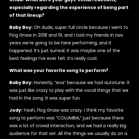
especially regarding the experience of being part
of that lineup?
Baby Boy:
Oh dude, super full circle because I went to
Flog Gnaw in 2018 and 19, and I told my friends in two
years we’re going to be here performing, and it
happened. It’s just surreal. It was maybe one of the
best feelings I’ve ever felt. It’s really cool.
What was your favorite song to perform?
Baby Boy:
Honestly, “eva” because we had autotune. It
was just like crazy to play with the vocal things that we
had in the song. It was super fun.
Jody:
Yeah, Flog Gnaw was crazy. I think my favorite
song to perform was “COLUMBIA,” just because there
was a lot of crowd interaction, and we had a really big
audience for that set. All the things we usually do on a