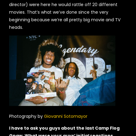
director) were here he would rattle off 20 different
movies. That’s what we’ve done since the very
beginning because we’re all pretty big movie and TV
heads.
Photography by
Giovanni Sotomayor
I have to ask you guys about the last Camp Flog
Gnaw. What were your guys’ initial reactions,