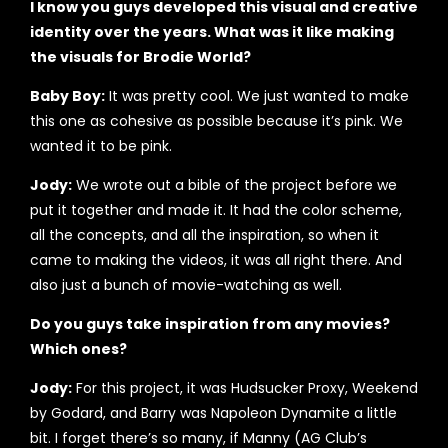
I know you guys developed this visual and creative
identity over the years. What was it like making
the visuals for Brodie World?
Baby Boy:
It was pretty cool. We just wanted to make
this one as cohesive as possible because it’s pink. We
wanted it to be pink.
Jody:
We wrote out a bible of the project before we
put it together and made it. It had the color scheme,
all the concepts, and all the inspiration, so when it
came to making the videos, it was all right there. And
also just a bunch of movie-watching as well.
Do you guys take inspiration from any movies?
Which ones?
Jody:
For this project, it was Hudsucker Proxy, Weekend
by Godard, and Barry was Napoleon Dynamite a little
bit. I forget there’s so many, if Manny (AG Club’s