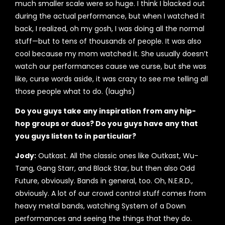
much smaller scale were so huge. I think I blacked out
during the actual performance, but when I watched it
back, I realized, oh my gosh, I was doing all the normal
stuff—but to tens of thousands of people. It was also
cool because my mom watched it. She usually doesn’t
watch our performances cause we curse, but she was
like, curse words aside, it was crazy to see me telling all
those people what to do. (laughs)
Do you guys take any inspiration from any hip-
hop groups or duos? Do you guys have any that
you guys listen to in particular?
Jody:
Outkast. All the classic ones like Outkast, Wu-
Tang, Gang Starr, and Black Star, but then also Odd
Future, obviously. Bands in general, too. Oh, N.E.R.D.,
obviously. A lot of our crowd control stuff comes from
heavy metal bands, watching System of a Down
performances and seeing the things that they do.