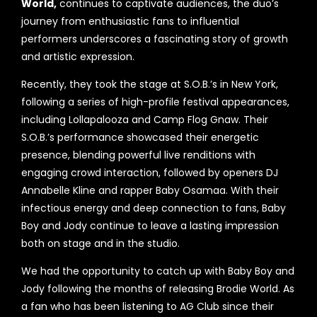
World,
continues to captivate audiences, the duo’s
journey from enthusiastic fans to influential
performers underscores a fascinating story of growth
and artistic expression.
Recently, they took the stage at S.O.B.’s in New York,
following a series of high-profile festival appearances,
including Lollapalooza and Camp Flog Gnaw. Their
S.O.B.’s performance showcased their energetic
presence, blending powerful live renditions with
engaging crowd interaction, followed by openers DJ
Annabelle Kline and rapper Baby Osamaa. With their
infectious energy and deep connection to fans, Baby
Boy and Jody continue to leave a lasting impression
both on stage and in the studio.
We had the opportunity to catch up with Baby Boy and
Jody following the months of releasing Brodie World. As
a fan who has been listening to AG Club since their