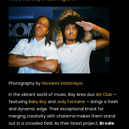
Photography by
Giovanni Sotomayor
In the vibrant world of music, Bay Area duo
AG Club
—
featuring
Baby Boy
and
Jody Fontaine
— brings a fresh
and dynamic edge. Their exceptional knack for
merging creativity with charisma makes them stand
out in a crowded field. As their latest project,
Brodie