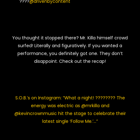
????
@drivenbycontent
You thought it stopped there? Mr. Killa himself crowd
surfed! Literally and figuratively. If you wanted a
performance, you definitely got one. They don’t
disappoint. Check out the recap!
S.O.B.’s on Instagram: “What a night! ???????? The
energy was electric as @mrkilla and
@kevincrownmusic hit the stage to celebrate their
latest single ‘Follow Me.’…”