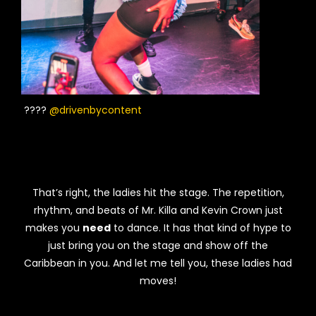
????
@drivenbycontent
That’s right, the ladies hit the stage. The repetition,
rhythm, and beats of Mr. Killa and Kevin Crown just
makes you
need
to dance. It has that kind of hype to
just bring you on the stage and show off the
Caribbean in you. And let me tell you, these ladies had
moves!