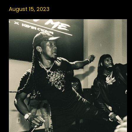
August 15, 2023