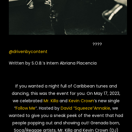
????
@drivenbycontent
Written by S.O.B.’s Intern Abriana Placencia
If you wanted a night full of Caribbean tunes and
dancing, this was the event for you. On May 17, 2023,
we celebrated
Mr. Killa
and
Kevin Crown
‘s new single
“
Follow Me
“. Hosted by
David “Squeeze”Annakie
, we
wanted to give you a sneak peek of the event that had
people popping out and showing out! Grenada born,
Soca/Reggae artists, Mr. Killa and Kevin Crown (DJ)