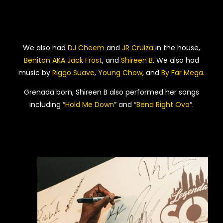
We also had
DJ Cheem
and
JR Cruiza
in the house,
Beniton AKA Jack Frost
, and
Shireen B
. We also had
music by
Riggo Suave
,
Young Chow
, and
By Far Mega
.
Grenada born, Shireen B also performed her songs
including “
Hold Me Down
” and “
Bend Right Ova
“.