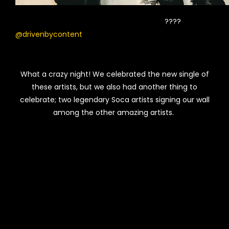
????
@drivenbycontent
What a crazy night! We celebrated the new single of
these artists, but we also had another thing to
celebrate; two legendary Soca artists signing our wall
among the other amazing artists.