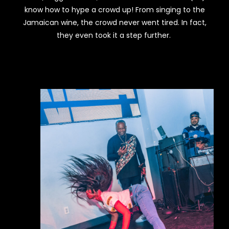
know how to hype a crowd up! From singing to the
Jamaican wine, the crowd never went tired. In fact,
they even took it a step further.