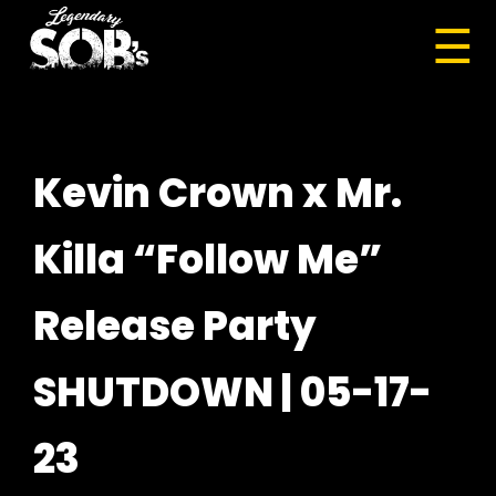
☰
Kevin Crown x Mr.
Killa “Follow Me”
Release Party
SHUTDOWN | 05-17-
23