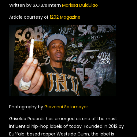
Written by S.O.B.’s Intern
Marissa Duldulao
Article courtesy of
1202 Magazine
Photography by
Giovanni Sotomayor
Griselda Records has emerged as one of the most
influential hip-hop labels of today. Founded in 2012 by
Buffalo-based rapper Westside Gunn, the label is