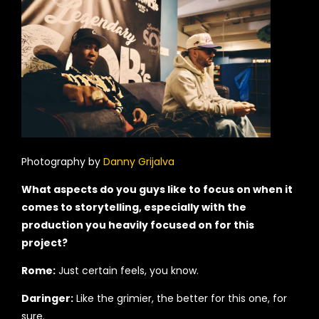
Photography by
Danny Grijalva
What aspects do you guys like to focus on when it
comes to storytelling, especially with the
production you heavily focused on for this
project?
Rome:
Just certain feels, you know.
Daringer:
Like the grimier, the better for this one, for
sure.