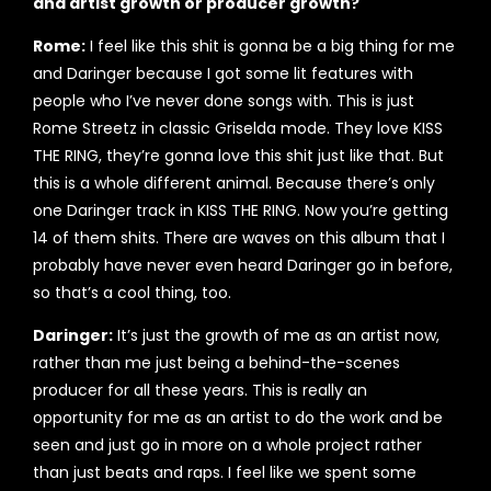
and artist growth or producer growth?
Rome:
I feel like this shit is gonna be a big thing for me
and Daringer because I got some lit features with
people who I’ve never done songs with. This is just
Rome Streetz in classic Griselda mode. They love KISS
THE RING, they’re gonna love this shit just like that. But
this is a whole different animal. Because there’s only
one Daringer track in KISS THE RING. Now you’re getting
14 of them shits. There are waves on this album that I
probably have never even heard Daringer go in before,
so that’s a cool thing, too.
Daringer:
It’s just the growth of me as an artist now,
rather than me just being a behind-the-scenes
producer for all these years. This is really an
opportunity for me as an artist to do the work and be
seen and just go in more on a whole project rather
than just beats and raps. I feel like we spent some