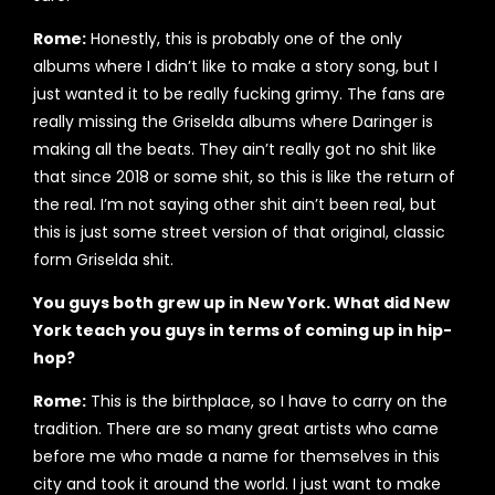
Rome:
Honestly, this is probably one of the only
albums where I didn’t like to make a story song, but I
just wanted it to be really fucking grimy. The fans are
really missing the Griselda albums where Daringer is
making all the beats. They ain’t really got no shit like
that since 2018 or some shit, so this is like the return of
the real. I’m not saying other shit ain’t been real, but
this is just some street version of that original, classic
form Griselda shit.
You guys both grew up in New York. What did New
York teach you guys in terms of coming up in hip-
hop?
Rome:
This is the birthplace, so I have to carry on the
tradition. There are so many great artists who came
before me who made a name for themselves in this
city and took it around the world. I just want to make