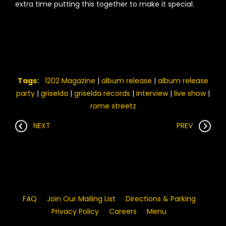
extra time putting this together to make it special.
Tags:
1202 Magazine
|
album release
|
album release
party
|
griselda
|
griselda records
|
interview
|
live show
|
rome streetz
NEXT
PREV
FAQ
Join Our Mailing List
Directions & Parking
Privacy Policy
Careers
Menu