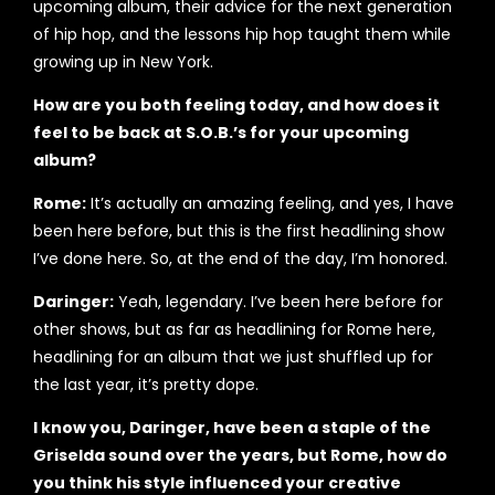
upcoming album, their advice for the next generation
of hip hop, and the lessons hip hop taught them while
growing up in New York.
How are you both feeling today, and how does it
feel to be back at S.O.B.’s for your upcoming
album?
Rome:
It’s actually an amazing feeling, and yes, I have
been here before, but this is the first headlining show
I’ve done here. So, at the end of the day, I’m honored.
Daringer:
Yeah, legendary. I’ve been here before for
other shows, but as far as headlining for Rome here,
headlining for an album that we just shuffled up for
the last year, it’s pretty dope.
I know you, Daringer, have been a staple of the
Griselda sound over the years, but Rome, how do
you think his style influenced your creative