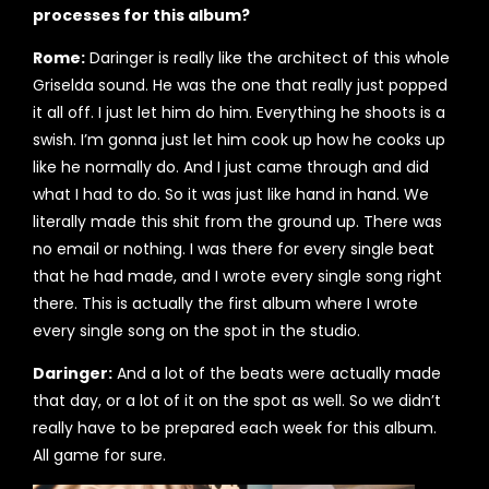
processes for this album?
Rome:
Daringer is really like the architect of this whole
Griselda sound. He was the one that really just popped
it all off. I just let him do him. Everything he shoots is a
swish. I’m gonna just let him cook up how he cooks up
like he normally do. And I just came through and did
what I had to do. So it was just like hand in hand. We
literally made this shit from the ground up. There was
no email or nothing. I was there for every single beat
that he had made, and I wrote every single song right
there. This is actually the first album where I wrote
every single song on the spot in the studio.
Daringer:
And a lot of the beats were actually made
that day, or a lot of it on the spot as well. So we didn’t
really have to be prepared each week for this album.
All game for sure.