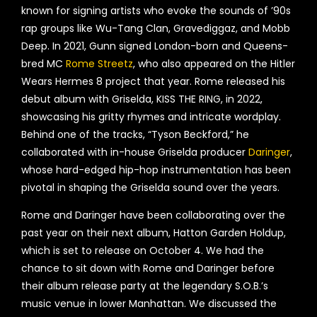
known for signing artists who evoke the sounds of ’90s
rap groups like Wu-Tang Clan, Gravediggaz, and Mobb
Deep. In 2021, Gunn signed London-born and Queens-
bred MC
Rome Streetz
, who also appeared on the Hitler
Wears Hermes 8 project that year. Rome released his
debut album with Griselda, KISS THE RING, in 2022,
showcasing his gritty rhymes and intricate wordplay.
Behind one of the tracks, “Tyson Beckford,” he
collaborated with in-house Griselda producer
Daringer
,
whose hard-edged hip-hop instrumentation has been
pivotal in shaping the Griselda sound over the years.
Rome and Daringer have been collaborating over the
past year on their next album, Hatton Garden Holdup,
which is set to release on October 4. We had the
chance to sit down with Rome and Daringer before
their album release party at the legendary S.O.B.’s
music venue in lower Manhattan. We discussed the