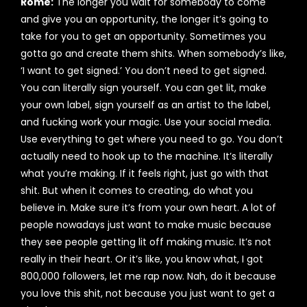
Rome:
The longer you wait for somebody to come
and give you an opportunity, the longer it’s going to
take for you to get an opportunity. Sometimes you
gotta go and create them shits. When somebody’s like,
‘I want to get signed.’ You don’t need to get signed.
You can literally sign yourself. You can get lit, make
your own label, sign yourself as an artist to the label,
and fucking work your magic. Use your social media.
Use everything to get where you need to go. You don’t
actually need to hook up to the machine. It’s literally
what you’re making. If it feels right, just go with that
shit. But when it comes to creating, do what you
believe in. Make sure it’s from your own heart. A lot of
people nowadays just want to make music because
they see people getting lit off making music. It’s not
really in their heart. Or it’s like, you know what, I got
800,000 followers, let me rap now. Nah, do it because
you love this shit, not because you just want to get a