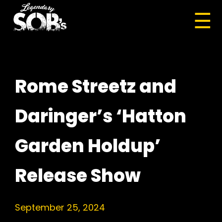
☰
Rome Streetz and
Daringer’s ‘Hatton
Garden Holdup’
Release Show
September 25, 2024