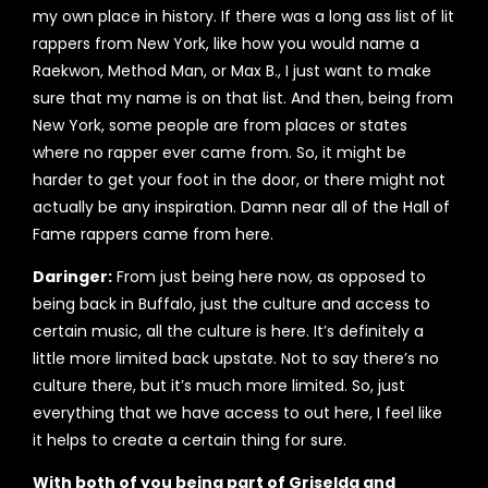
my own place in history. If there was a long ass list of lit
rappers from New York, like how you would name a
Raekwon, Method Man, or Max B., I just want to make
sure that my name is on that list. And then, being from
New York, some people are from places or states
where no rapper ever came from. So, it might be
harder to get your foot in the door, or there might not
actually be any inspiration. Damn near all of the Hall of
Fame rappers came from here.
Daringer:
From just being here now, as opposed to
being back in Buffalo, just the culture and access to
certain music, all the culture is here. It’s definitely a
little more limited back upstate. Not to say there’s no
culture there, but it’s much more limited. So, just
everything that we have access to out here, I feel like
it helps to create a certain thing for sure.
With both of you being part of Griselda and