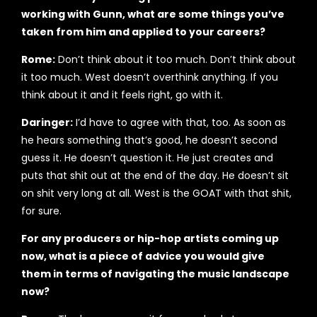
working with Gunn, what are some things you’ve
taken from him and applied to your careers?
Rome:
Don’t think about it too much. Don’t think about
it too much. West doesn’t overthink anything. If you
think about it and it feels right, go with it.
Daringer:
I’d have to agree with that, too. As soon as
he hears something that’s good, he doesn’t second
guess it. He doesn’t question it. He just creates and
puts that shit out at the end of the day. He doesn’t sit
on shit very long at all. West is the GOAT with that shit,
for sure.
For any producers or hip-hop artists coming up
now, what is a piece of advice you would give
them in terms of navigating the music landscape
now?