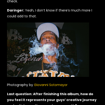
check.
Daringer:
Yeah, I don’t know if there’s much more I
could add to that.
Photography by
Giovanni Sotomayor
Last question: After finishing this album, how do
you feel it represents your guys’ creative journey