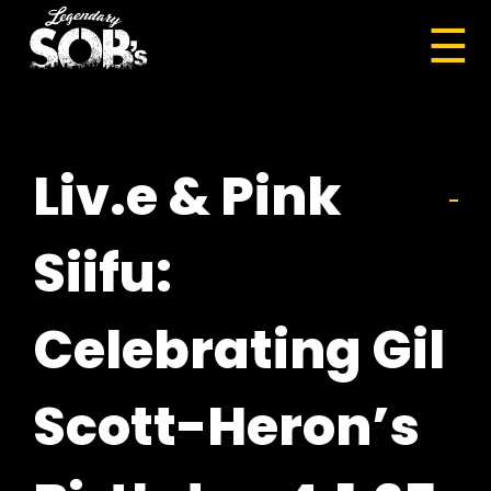
☰
Liv.e & Pink
Siifu:
Celebrating Gil
Scott-Heron’s