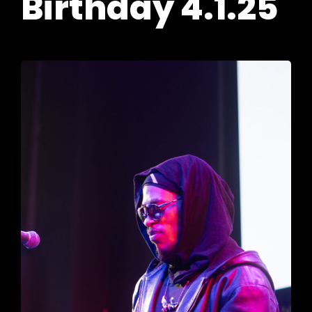
Birthday 4.1.25