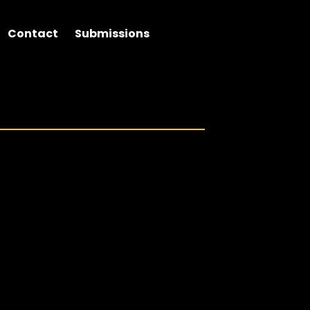
Contact
Submissions