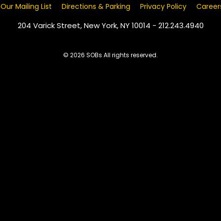
 Our Mailing List
Directions & Parking
Privacy Policy
Career
204 Varick Street, New York, NY 10014 - 212.243.4940
© 2026 SOBs All rights reserved.