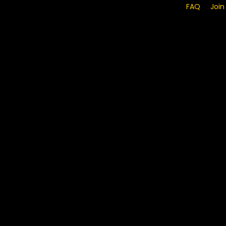
FAQ
Join