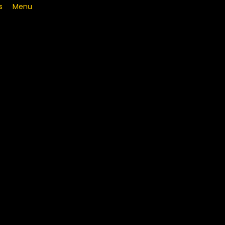
s
Menu