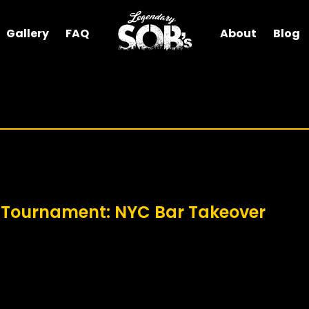
Gallery
FAQ
About
Blog
 Tournament: NYC Bar Takeover