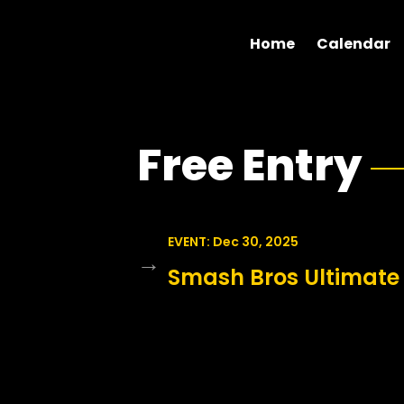
Home
Calendar
Free Entry
EVENT: Dec 30, 2025
→
Smash Bros Ultimate