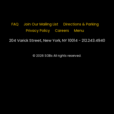
FAQ
Join Our Mailing List
Directions & Parking
Privacy Policy
Careers
Menu
204 Varick Street, New York, NY 10014 - 212.243.4940
© 2026 SOBs All rights reserved.