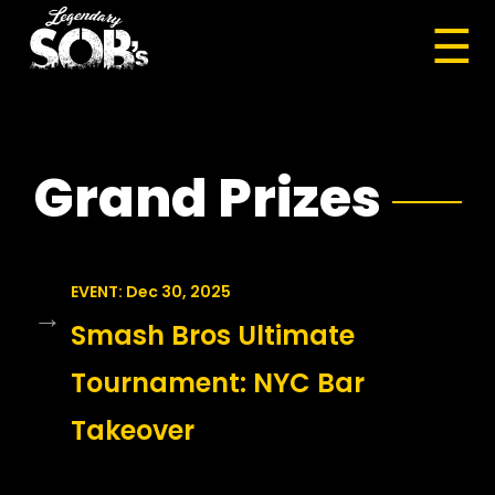
☰
Grand Prizes
EVENT: Dec 30, 2025
→
Smash Bros Ultimate
Tournament: NYC Bar
Takeover