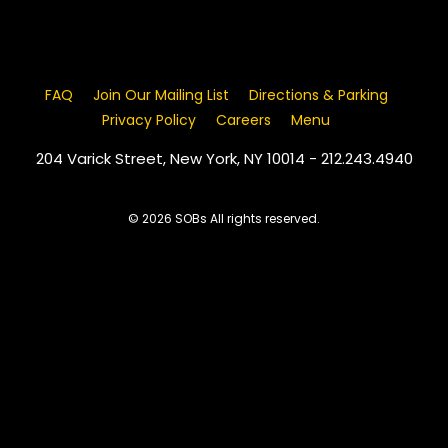
FAQ
Join Our Mailing List
Directions & Parking
Privacy Policy
Careers
Menu
204 Varick Street, New York, NY 10014 - 212.243.4940
© 2026 SOBs All rights reserved.