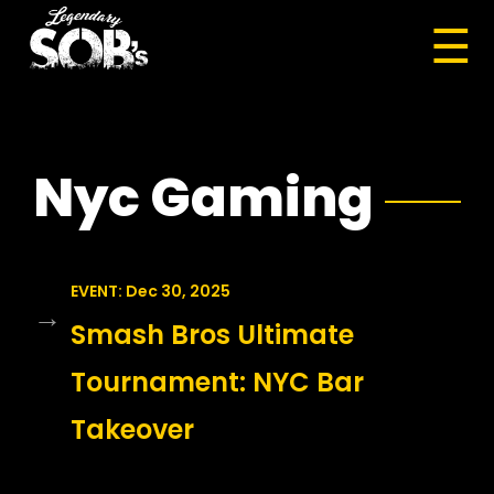
☰
Nyc Gaming
EVENT: Dec 30, 2025
→
Smash Bros Ultimate
Tournament: NYC Bar
Takeover