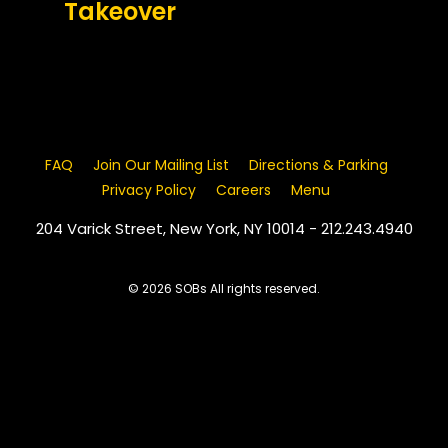
Takeover
FAQ
Join Our Mailing List
Directions & Parking
Privacy Policy
Careers
Menu
204 Varick Street, New York, NY 10014 - 212.243.4940
© 2026 SOBs All rights reserved.