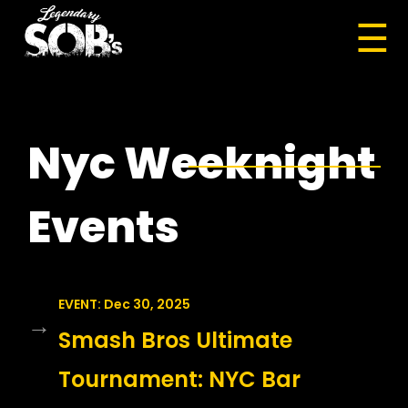
☰
Nyc Weeknight
Events
EVENT: Dec 30, 2025
→
Smash Bros Ultimate
Tournament: NYC Bar