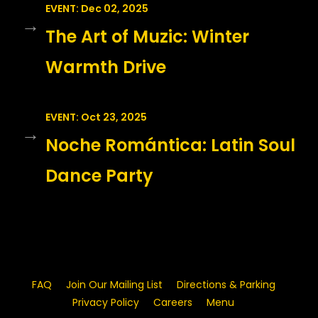
EVENT: Dec 02, 2025
→
The Art of Muzic: Winter
Warmth Drive
EVENT: Oct 23, 2025
→
Noche Romántica: Latin Soul
Dance Party
FAQ
Join Our Mailing List
Directions & Parking
Privacy Policy
Careers
Menu