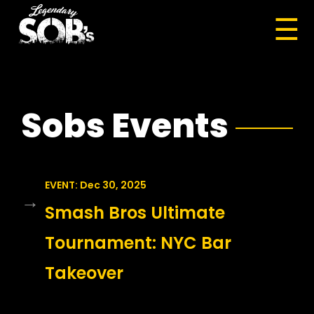
☰
Sobs Events
EVENT: Dec 30, 2025
→
Smash Bros Ultimate
Tournament: NYC Bar
Takeover