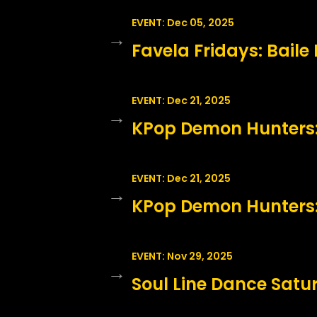
EVENT: Dec 05, 2025
→
Favela Fridays: Baile
EVENT: Dec 21, 2025
→
KPop Demon Hunters: 
EVENT: Dec 21, 2025
→
KPop Demon Hunters:
EVENT: Nov 29, 2025
→
Soul Line Dance Sat