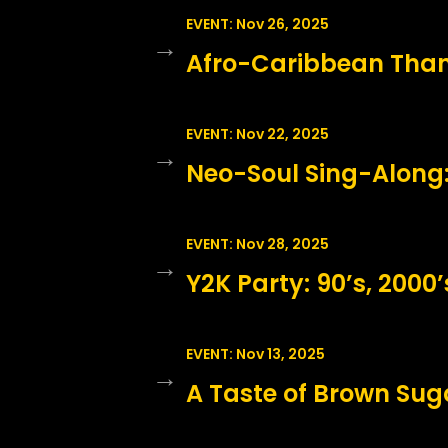
EVENT: Nov 26, 2025
→
Afro-Caribbean Than
EVENT: Nov 22, 2025
→
Neo-Soul Sing-Along:
EVENT: Nov 28, 2025
→
Y2K Party: 90’s, 2000’s
EVENT: Nov 13, 2025
→
A Taste of Brown Suga