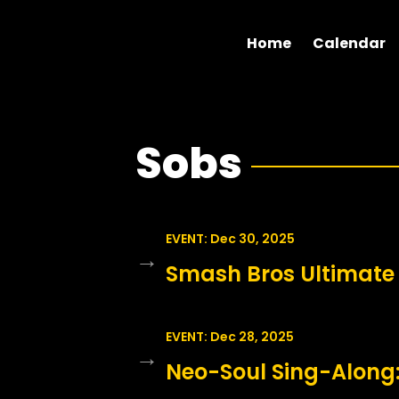
Home
Calendar
Sobs
EVENT: Dec 30, 2025
→
Smash Bros Ultimate
EVENT: Dec 28, 2025
→
Neo-Soul Sing-Along: