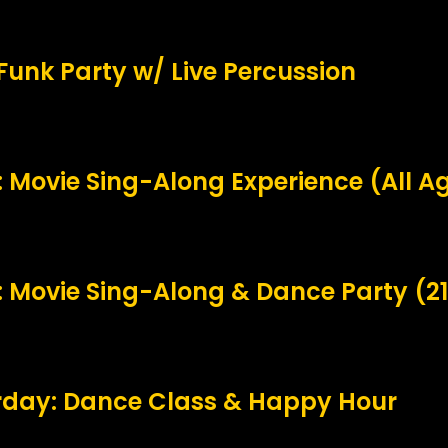
 Funk Party w/ Live Percussion
Movie Sing-Along Experience (All A
 Movie Sing-Along & Dance Party (2
urday: Dance Class & Happy Hour