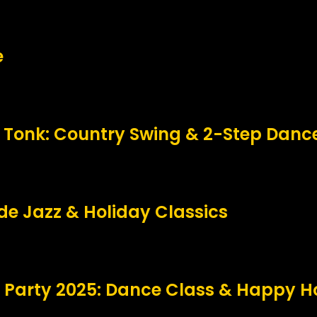
e
 Tonk: Country Swing & 2-Step Danc
side Jazz & Holiday Classics
 Party 2025: Dance Class & Happy H