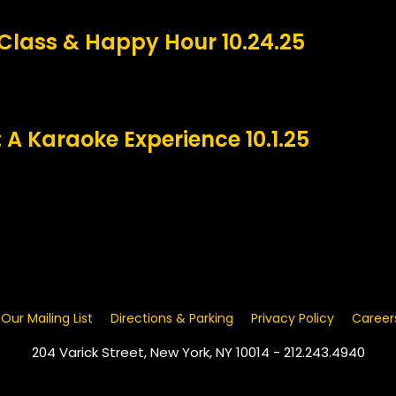
Class & Happy Hour 10.24.25
 A Karaoke Experience 10.1.25
 Our Mailing List
Directions & Parking
Privacy Policy
Career
204 Varick Street, New York, NY 10014 - 212.243.4940