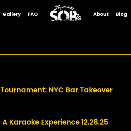
Gallery
FAQ
About
Blog
 Tournament: NYC Bar Takeover
 A Karaoke Experience 12.28.25