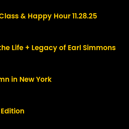
Class & Happy Hour 11.28.25
the Life + Legacy of Earl Simmons
umn in New York
Edition