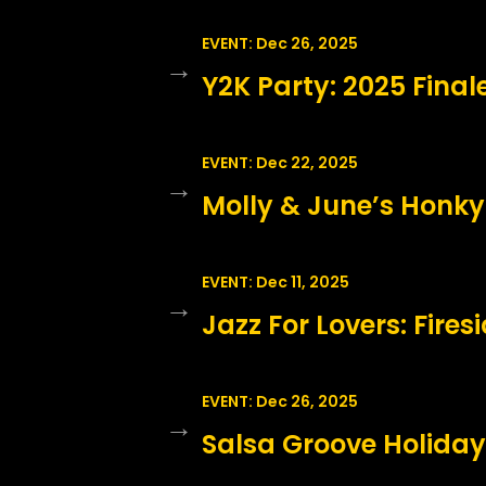
EVENT: Dec 26, 2025
→
Y2K Party: 2025 Final
EVENT: Dec 22, 2025
→
Molly & June’s Honky
EVENT: Dec 11, 2025
→
Jazz For Lovers: Fire
EVENT: Dec 26, 2025
→
Salsa Groove Holiday