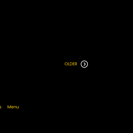
OLDER
s
Menu