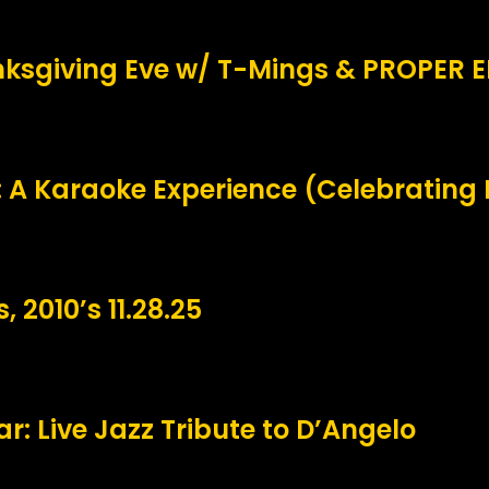
ksgiving Eve w/ T-Mings & PROPER 
 A Karaoke Experience (Celebrating
, 2010’s 11.28.25
r: Live Jazz Tribute to D’Angelo