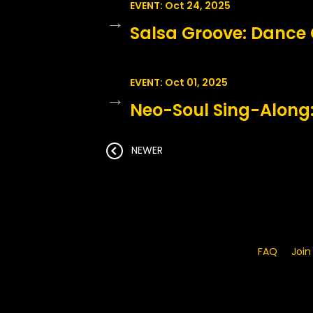
EVENT: Oct 24, 2025
→
Salsa Groove: Dance 
EVENT: Oct 01, 2025
→
Neo-Soul Sing-Along:
NEWER
FAQ
Join