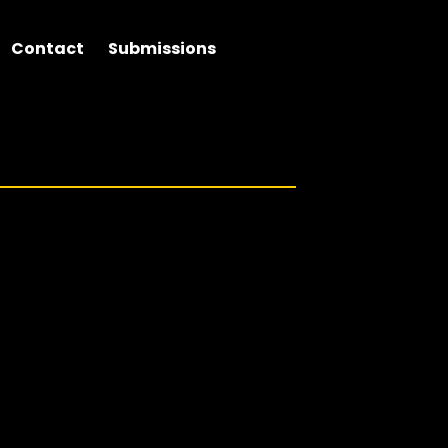
Contact
Submissions