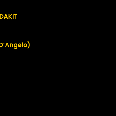
EDAKIT
 D’Angelo)