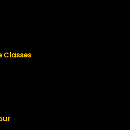
e Classes
our