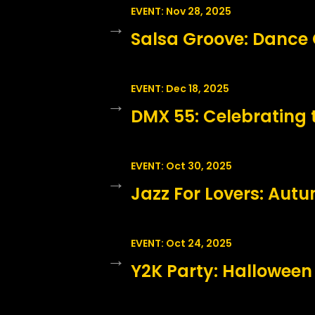
EVENT: Nov 28, 2025
→
Salsa Groove: Dance 
EVENT: Dec 18, 2025
→
DMX 55: Celebrating 
EVENT: Oct 30, 2025
→
Jazz For Lovers: Aut
EVENT: Oct 24, 2025
→
Y2K Party: Halloween 