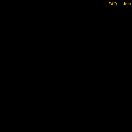
FAQ
Join