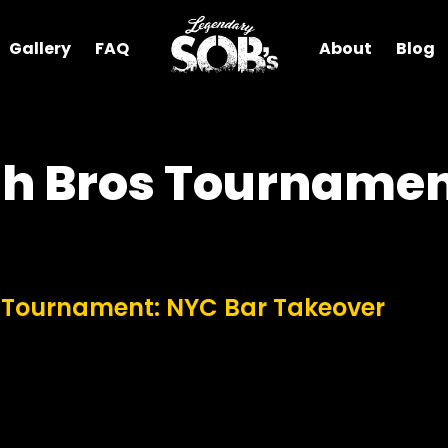
Gallery
FAQ
About
Blog
h Bros Tournamen
 Tournament: NYC Bar Takeover