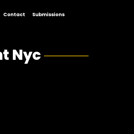
Contact
Submissions
t Nyc