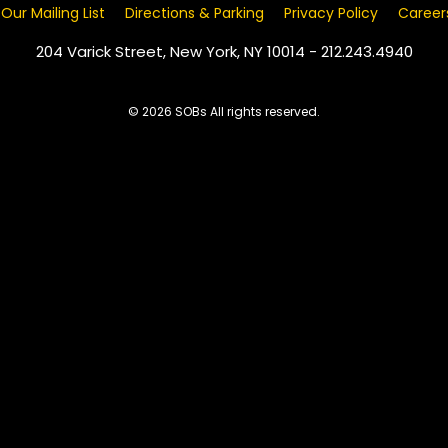
 Our Mailing List
Directions & Parking
Privacy Policy
Career
204 Varick Street, New York, NY 10014 - 212.243.4940
© 2026 SOBs All rights reserved.