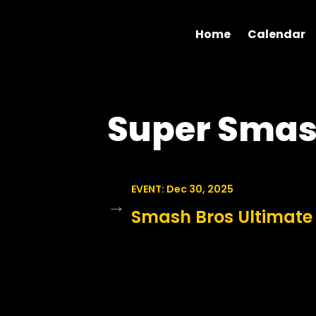
Home
Calendar
Super Smas
EVENT: Dec 30, 2025
→
Smash Bros Ultimate