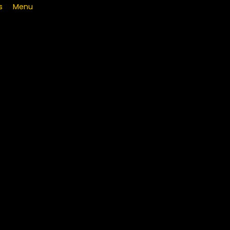
s
Menu