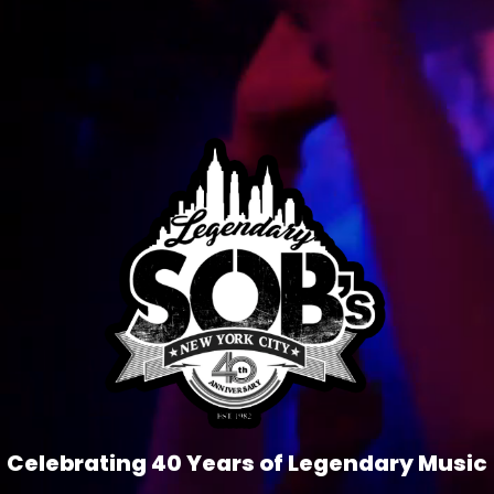
Celebrating 40 Years of Legendary Music