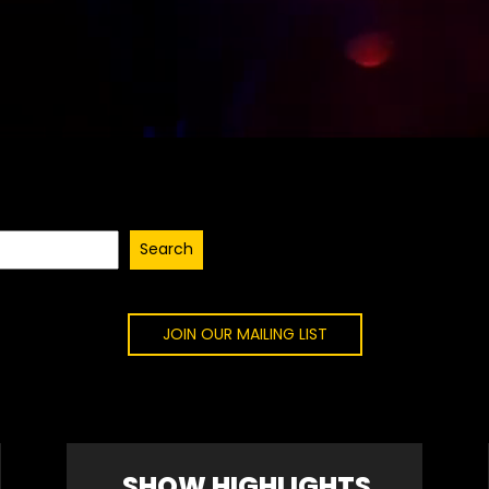
Search
JOIN OUR MAILING LIST
SHOW HIGHLIGHTS