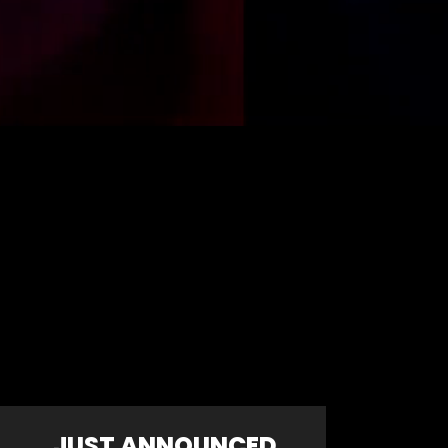
JUST ANNOUNCED