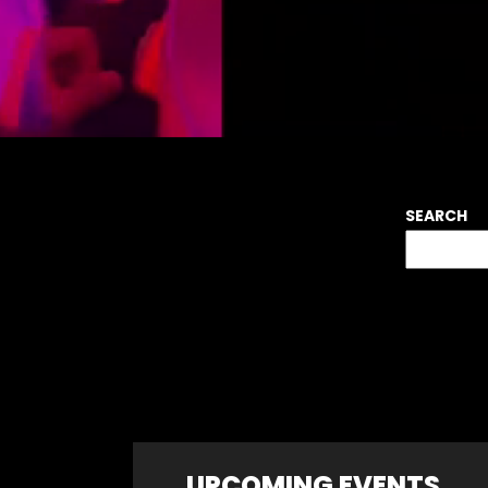
SEARCH
UPCOMING EVENTS