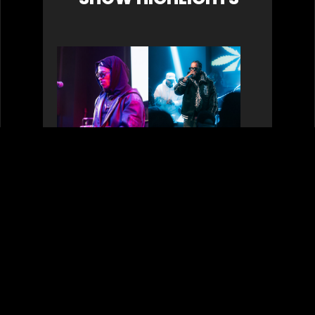
Liv.e & Pink Siifu:
Roc Marci 4.20.25
Celebrating Gil
Scott-Heron’s
Birthday 4.1.25