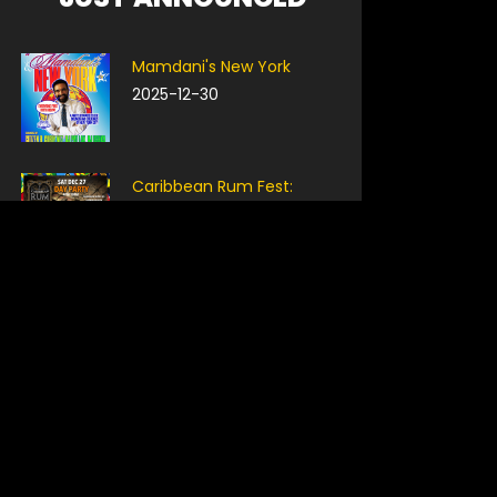
Mamdani's New York
2025-12-30
Caribbean Rum Fest:
HoliDAY Party
2025-12-27
Smash Bros Ultimate
Tournament: NYC Bar
Takeover
2025-12-30
Grip Entertainment Holiday
Party
2025-12-29