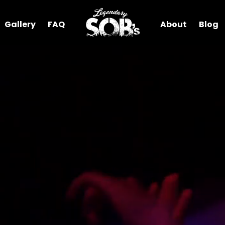
Gallery
FAQ
About
Blog