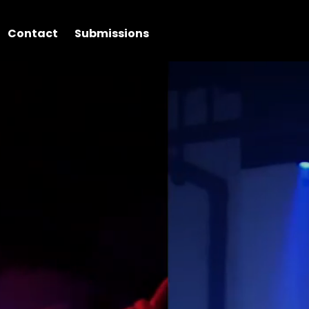
Contact
Submissions