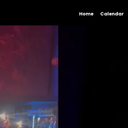
Home
Calendar