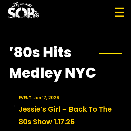
☰
’80s Hits
Medley NYC
EVENT: Jan 17, 2026
→
Jessie’s Girl – Back To The
80s Show 1.17.26