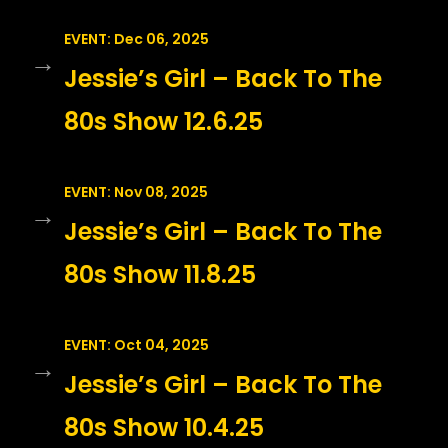
EVENT: Dec 06, 2025
→
Jessie’s Girl – Back To The
80s Show 12.6.25
EVENT: Nov 08, 2025
→
Jessie’s Girl – Back To The
80s Show 11.8.25
EVENT: Oct 04, 2025
→
Jessie’s Girl – Back To The
80s Show 10.4.25