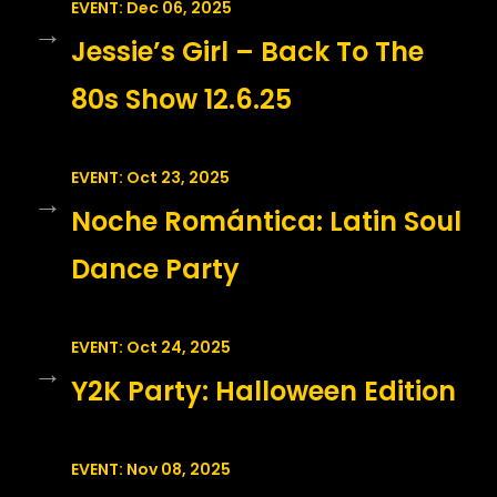
EVENT: Dec 06, 2025
→
Jessie’s Girl – Back To The
80s Show 12.6.25
EVENT: Oct 23, 2025
→
Noche Romántica: Latin Soul
Dance Party
EVENT: Oct 24, 2025
→
Y2K Party: Halloween Edition
EVENT: Nov 08, 2025
→