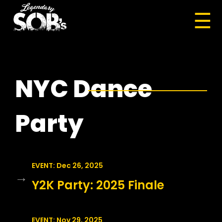
☰
NYC Dance
Party
EVENT: Dec 26, 2025
→
Y2K Party: 2025 Finale
EVENT: Nov 29, 2025