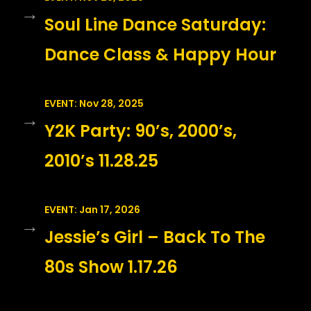
→
Soul Line Dance Saturday:
Dance Class & Happy Hour
EVENT: Nov 28, 2025
→
Y2K Party: 90’s, 2000’s,
2010’s 11.28.25
EVENT: Jan 17, 2026
→
Jessie’s Girl – Back To The
80s Show 1.17.26