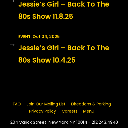
Jessie’s Girl – Back To The
80s Show 11.8.25
EVENT: Oct 04, 2025
→
Jessie’s Girl – Back To The
80s Show 10.4.25
FAQ
Join Our Mailing List
Directions & Parking
Privacy Policy
Careers
Menu
204 Varick Street, New York, NY 10014 - 212.243.4940