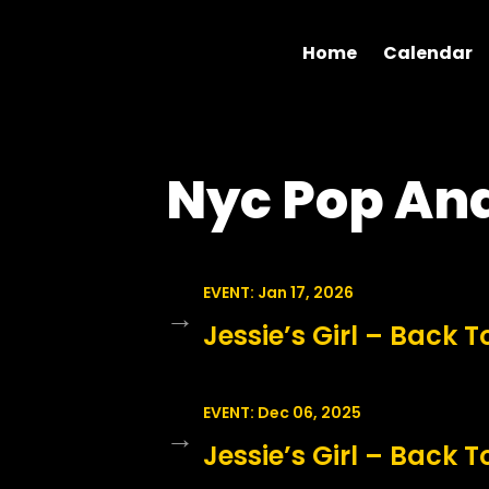
Home
Calendar
Nyc Pop An
EVENT: Jan 17, 2026
→
Jessie’s Girl – Back T
EVENT: Dec 06, 2025
→
Jessie’s Girl – Back T