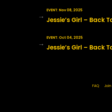
EVENT: Nov 08, 2025
→
Jessie’s Girl – Back T
EVENT: Oct 04, 2025
→
Jessie’s Girl – Back T
FAQ
Join