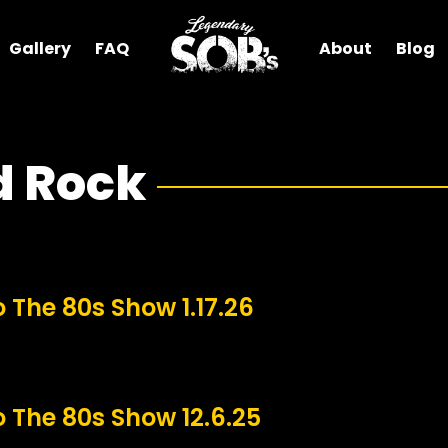
Gallery
FAQ
About
Blog
d Rock
o The 80s Show 1.17.26
o The 80s Show 12.6.25