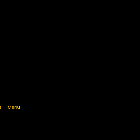
s
Menu