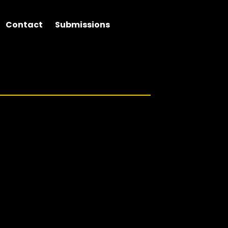
Contact
Submissions