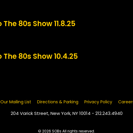
o The 80s Show 11.8.25
o The 80s Show 10.4.25
 Our Mailing List
Directions & Parking
Privacy Policy
Career
204 Varick Street, New York, NY 10014 - 212.243.4940
© 2026 SOBs All rights reserved.